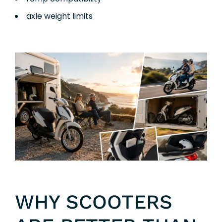
axle weight limits
WHY SCOOTERS