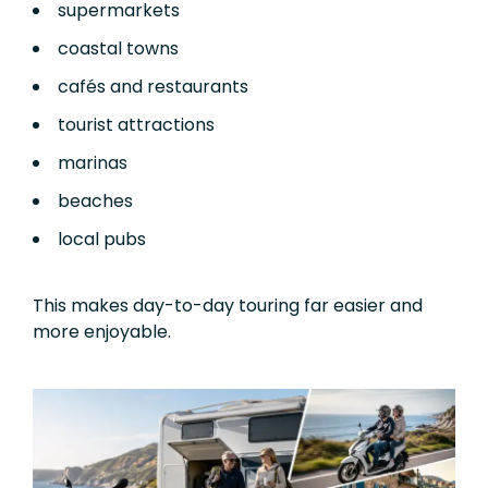
supermarkets
coastal towns
cafés and restaurants
tourist attractions
marinas
beaches
local pubs
This makes day-to-day touring far easier and
more enjoyable.