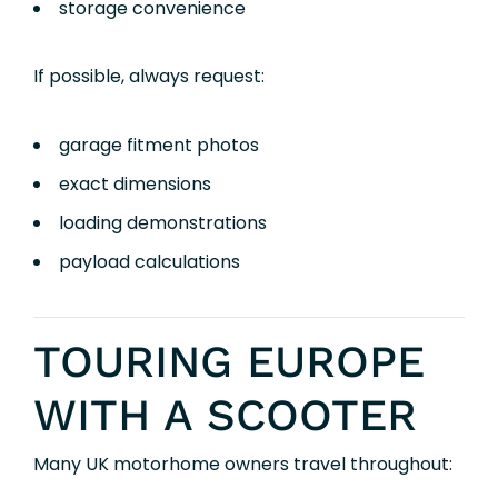
storage convenience
If possible, always request:
garage fitment photos
exact dimensions
loading demonstrations
payload calculations
TOURING EUROPE
WITH A SCOOTER
Many UK motorhome owners travel throughout: