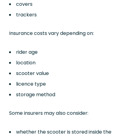
covers
trackers
Insurance costs vary depending on:
rider age
location
scooter value
licence type
storage method
Some insurers may also consider:
whether the scooter is stored inside the