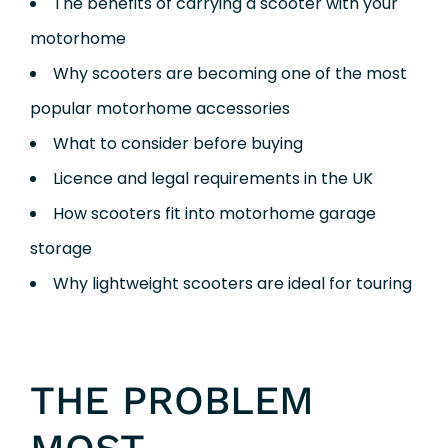
The benefits of carrying a scooter with your
motorhome
Why scooters are becoming one of the most
popular motorhome accessories
What to consider before buying
Licence and legal requirements in the UK
How scooters fit into motorhome garage
storage
Why lightweight scooters are ideal for touring
THE PROBLEM