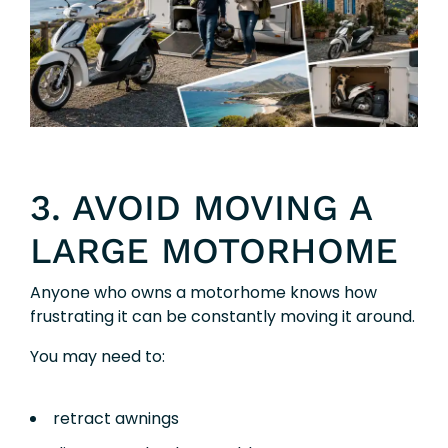
3. AVOID MOVING A
LARGE MOTORHOME
Anyone who owns a motorhome knows how
frustrating it can be constantly moving it around.
You may need to:
retract awnings