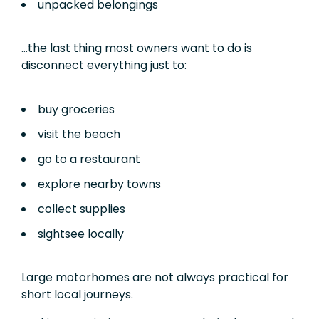
unpacked belongings
…the last thing most owners want to do is
disconnect everything just to:
buy groceries
visit the beach
go to a restaurant
explore nearby towns
collect supplies
sightsee locally
Large motorhomes are not always practical for
short local journeys.