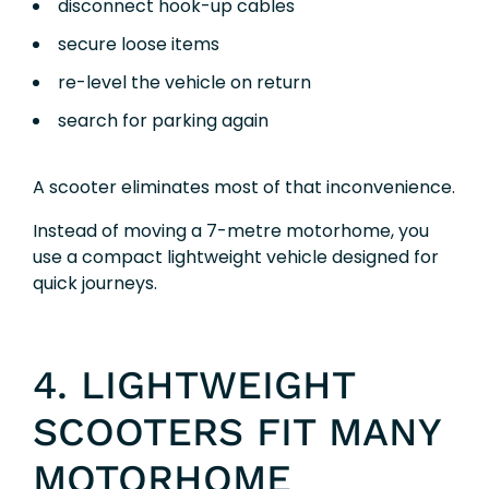
disconnect hook-up cables
secure loose items
re-level the vehicle on return
search for parking again
A scooter eliminates most of that inconvenience.
Instead of moving a 7-metre motorhome, you
use a compact lightweight vehicle designed for
quick journeys.
4. LIGHTWEIGHT
SCOOTERS FIT MANY
MOTORHOME