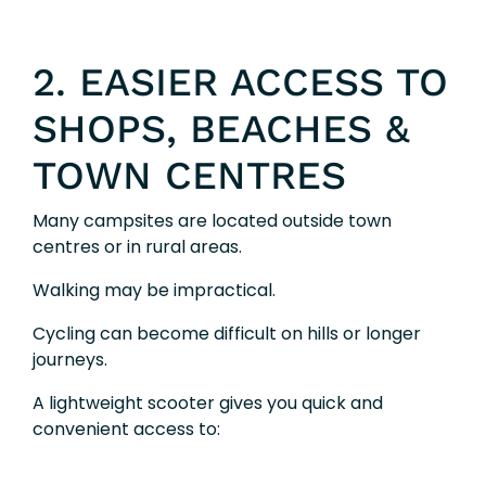
2. EASIER ACCESS TO
SHOPS, BEACHES &
TOWN CENTRES
Many campsites are located outside town
centres or in rural areas.
Walking may be impractical.
Cycling can become difficult on hills or longer
journeys.
A lightweight scooter gives you quick and
convenient access to: