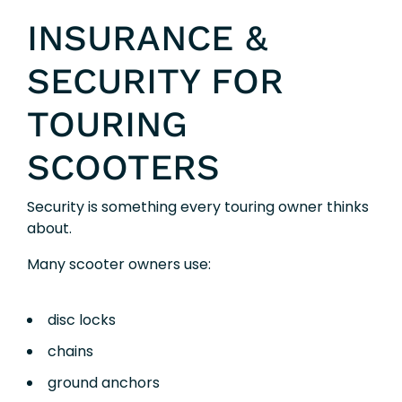
INSURANCE &
SECURITY FOR
TOURING
SCOOTERS
Security is something every touring owner thinks
about.
Many scooter owners use:
disc locks
chains
ground anchors