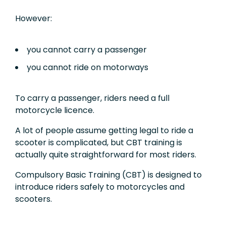
However:
you cannot carry a passenger
you cannot ride on motorways
To carry a passenger, riders need a full
motorcycle licence.
A lot of people assume getting legal to ride a
scooter is complicated, but CBT training is
actually quite straightforward for most riders.
Compulsory Basic Training (CBT) is designed to
introduce riders safely to motorcycles and
scooters.