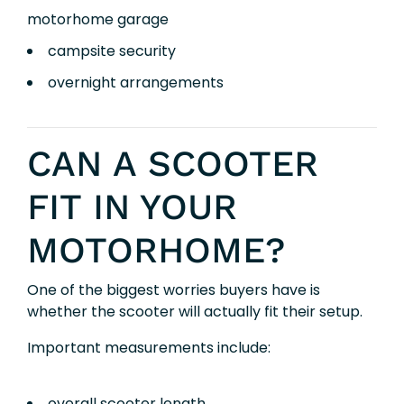
motorhome garage
campsite security
overnight arrangements
CAN A SCOOTER
FIT IN YOUR
MOTORHOME?
One of the biggest worries buyers have is
whether the scooter will actually fit their setup.
Important measurements include:
overall scooter length