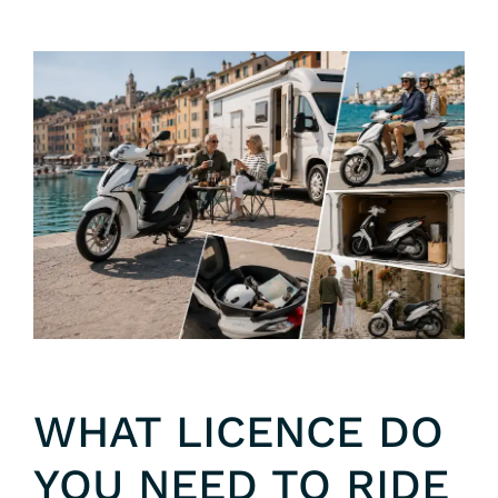
WHAT LICENCE DO
YOU NEED TO RIDE