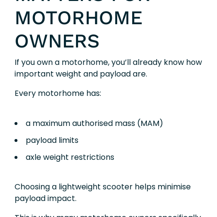
MOTORHOME
OWNERS
If you own a motorhome, you’ll already know how
important weight and payload are.
Every motorhome has:
a maximum authorised mass (MAM)
payload limits
axle weight restrictions
Choosing a lightweight scooter helps minimise
payload impact.