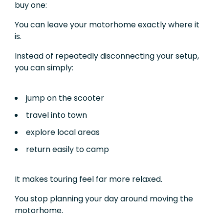
buy one:
You can leave your motorhome exactly where it
is.
Instead of repeatedly disconnecting your setup,
you can simply:
jump on the scooter
travel into town
explore local areas
return easily to camp
It makes touring feel far more relaxed.
You stop planning your day around moving the
motorhome.