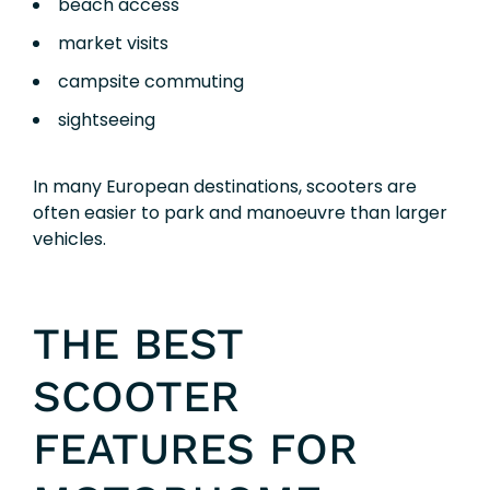
beach access
market visits
campsite commuting
sightseeing
In many European destinations, scooters are
often easier to park and manoeuvre than larger
vehicles.
THE BEST
SCOOTER
FEATURES FOR