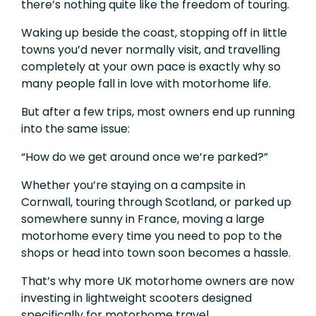
there’s nothing quite like the freedom of touring.
Waking up beside the coast, stopping off in little
towns you’d never normally visit, and travelling
completely at your own pace is exactly why so
many people fall in love with motorhome life.
But after a few trips, most owners end up running
into the same issue:
“How do we get around once we’re parked?”
Whether you’re staying on a campsite in
Cornwall, touring through Scotland, or parked up
somewhere sunny in France, moving a large
motorhome every time you need to pop to the
shops or head into town soon becomes a hassle.
That’s why more UK motorhome owners are now
investing in lightweight scooters designed
specifically for motorhome travel.