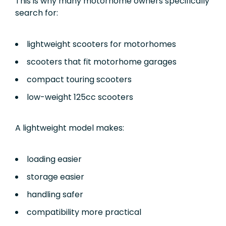
This is why many motorhome owners specifically
search for:
lightweight scooters for motorhomes
scooters that fit motorhome garages
compact touring scooters
low-weight 125cc scooters
A lightweight model makes:
loading easier
storage easier
handling safer
compatibility more practical