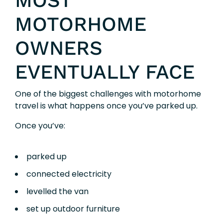
MOST
MOTORHOME
OWNERS
EVENTUALLY FACE
One of the biggest challenges with motorhome
travel is what happens once you’ve parked up.
Once you’ve:
parked up
connected electricity
levelled the van
set up outdoor furniture