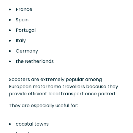
France
Spain
Portugal
Italy
Germany
the Netherlands
Scooters are extremely popular among
European motorhome travellers because they
provide efficient local transport once parked.
They are especially useful for:
coastal towns