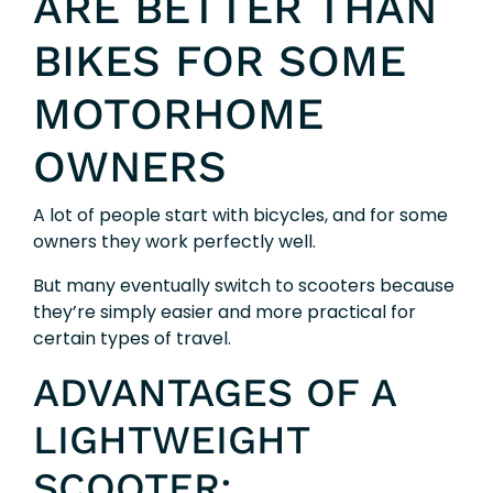
ARE BETTER THAN
BIKES FOR SOME
MOTORHOME
OWNERS
A lot of people start with bicycles, and for some
owners they work perfectly well.
But many eventually switch to scooters because
they’re simply easier and more practical for
certain types of travel.
ADVANTAGES OF A
LIGHTWEIGHT
SCOOTER: