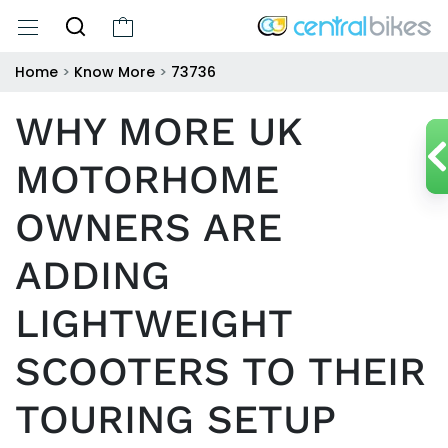
Home
>
Know More
>
73736
WHY MORE UK
MOTORHOME
OWNERS ARE
ADDING
LIGHTWEIGHT
SCOOTERS TO THEIR
TOURING SETUP