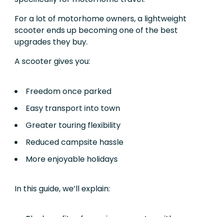
For a lot of motorhome owners, a lightweight
scooter ends up becoming one of the best
upgrades they buy.
A scooter gives you:
Freedom once parked
Easy transport into town
Greater touring flexibility
Reduced campsite hassle
More enjoyable holidays
In this guide, we’ll explain: