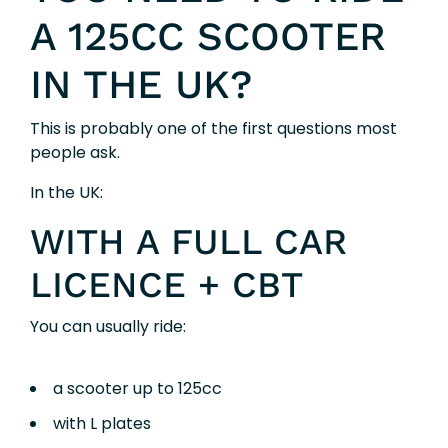
A 125CC SCOOTER
IN THE UK?
This is probably one of the first questions most
people ask.
In the UK:
WITH A FULL CAR
LICENCE + CBT
You can usually ride:
a scooter up to 125cc
with L plates