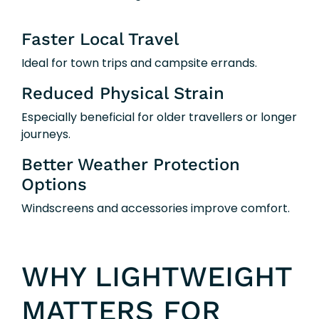
Faster Local Travel
Ideal for town trips and campsite errands.
Reduced Physical Strain
Especially beneficial for older travellers or longer
journeys.
Better Weather Protection
Options
Windscreens and accessories improve comfort.
WHY LIGHTWEIGHT
MATTERS FOR