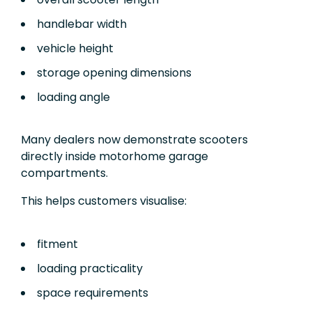
handlebar width
vehicle height
storage opening dimensions
loading angle
Many dealers now demonstrate scooters
directly inside motorhome garage
compartments.
This helps customers visualise:
fitment
loading practicality
space requirements