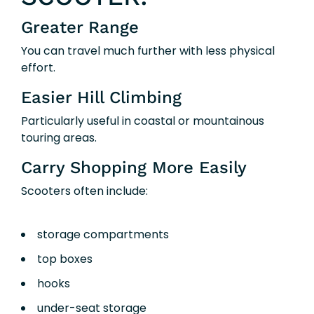
Greater Range
You can travel much further with less physical
effort.
Easier Hill Climbing
Particularly useful in coastal or mountainous
touring areas.
Carry Shopping More Easily
Scooters often include:
storage compartments
top boxes
hooks
under-seat storage