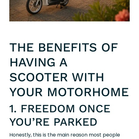
THE BENEFITS OF
HAVING A
SCOOTER WITH
YOUR MOTORHOME
1. FREEDOM ONCE
YOU’RE PARKED
Honestly, this is the main reason most people