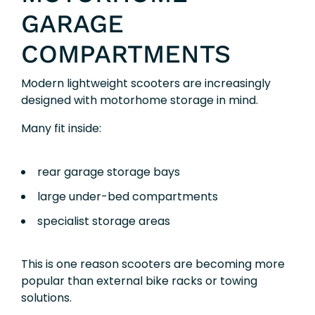
GARAGE
COMPARTMENTS
Modern lightweight scooters are increasingly
designed with motorhome storage in mind.
Many fit inside:
rear garage storage bays
large under-bed compartments
specialist storage areas
This is one reason scooters are becoming more
popular than external bike racks or towing
solutions.