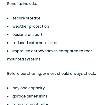
Benefits include:
secure storage
weather protection
easier transport
reduced external clutter
improved aerodynamics compared to rear-
mounted systems
Before purchasing, owners should always check:
payload capacity
garage dimensions
ramp compatibility