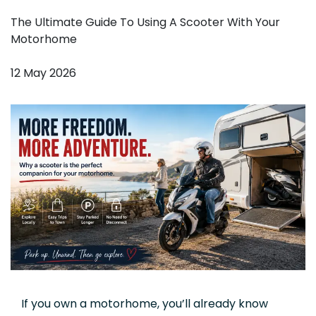
The Ultimate Guide To Using A Scooter With Your
Motorhome
12 May 2026
If you own a motorhome, you’ll already know