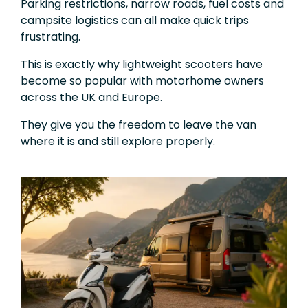
Parking restrictions, narrow roads, fuel costs and
campsite logistics can all make quick trips
frustrating.
This is exactly why lightweight scooters have
become so popular with motorhome owners
across the UK and Europe.
They give you the freedom to leave the van
where it is and still explore properly.